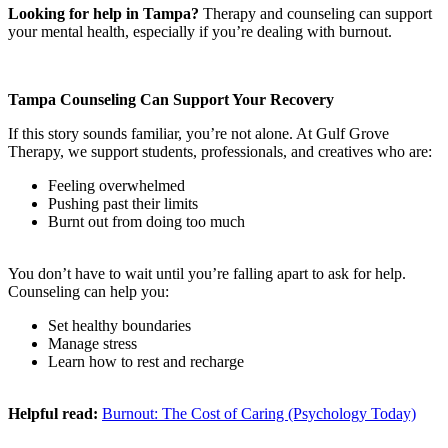
Looking for help in Tampa?
Therapy and counseling can support
your mental health, especially if you’re dealing with burnout.
Tampa Counseling Can Support Your Recovery
If this story sounds familiar, you’re not alone. At Gulf Grove
Therapy, we support students, professionals, and creatives who are:
Feeling overwhelmed
Pushing past their limits
Burnt out from doing too much
You don’t have to wait until you’re falling apart to ask for help.
Counseling can help you:
Set healthy boundaries
Manage stress
Learn how to rest and recharge
Helpful read:
Burnout: The Cost of Caring (Psychology Today)