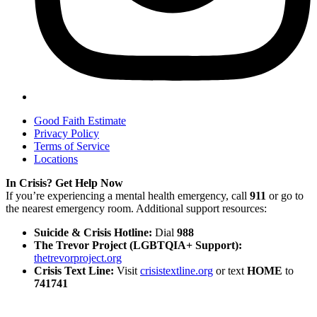
Good Faith Estimate
Privacy Policy
Terms of Service
Locations
In Crisis? Get Help Now
If you’re experiencing a mental health emergency, call
911
or go to
the nearest emergency room. Additional support resources:
Suicide & Crisis Hotline:
Dial
988
The Trevor Project (LGBTQIA+ Support):
thetrevorproject.org
Crisis Text Line:
Visit
crisistextline.org
or text
HOME
to
741741