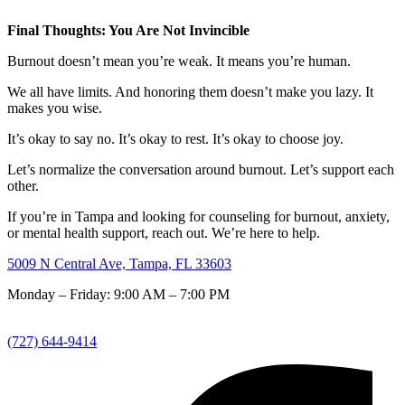
Final Thoughts: You Are Not Invincible
Burnout doesn’t mean you’re weak. It means you’re human.
We all have limits. And honoring them doesn’t make you lazy. It
makes you wise.
It’s okay to say no. It’s okay to rest. It’s okay to choose joy.
Let’s normalize the conversation around burnout. Let’s support each
other.
If you’re in Tampa and looking for counseling for burnout, anxiety,
or mental health support, reach out. We’re here to help.
5009 N Central Ave, Tampa, FL 33603
Monday – Friday: 9:00 AM – 7:00 PM
(727) 644-9414