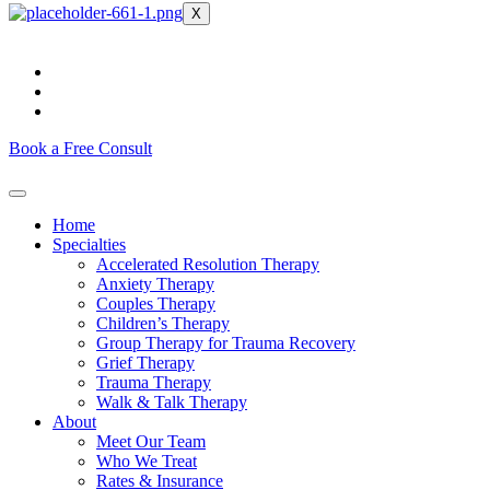
X
Book a Free Consult
Home
Specialties
Accelerated Resolution Therapy
Anxiety Therapy
Couples Therapy
Children’s Therapy
Group Therapy for Trauma Recovery
Grief Therapy
Trauma Therapy
Walk & Talk Therapy
About
Meet Our Team
Who We Treat
Rates & Insurance