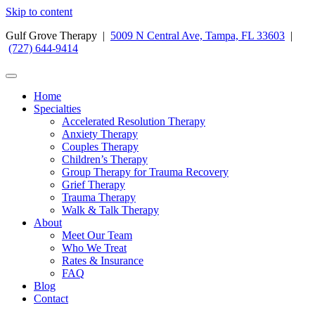
Skip to content
Gulf Grove Therapy |
5009 N Central Ave, Tampa, FL 33603
|
(727) 644-9414
Home
Specialties
Accelerated Resolution Therapy
Anxiety Therapy
Couples Therapy
Children’s Therapy
Group Therapy for Trauma Recovery
Grief Therapy
Trauma Therapy
Walk & Talk Therapy
About
Meet Our Team
Who We Treat
Rates & Insurance
FAQ
Blog
Contact