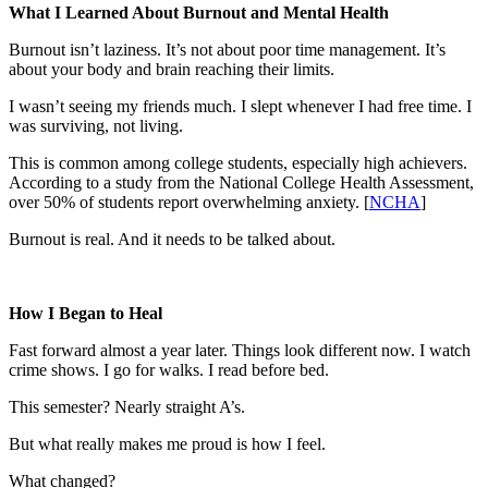
What I Learned About Burnout and Mental Health
Burnout isn’t laziness. It’s not about poor time management. It’s
about your body and brain reaching their limits.
I wasn’t seeing my friends much. I slept whenever I had free time. I
was surviving, not living.
This is common among college students, especially high achievers.
According to a study from the National College Health Assessment,
over 50% of students report overwhelming anxiety. [
NCHA
]
Burnout is real. And it needs to be talked about.
How I Began to Heal
Fast forward almost a year later. Things look different now. I watch
crime shows. I go for walks. I read before bed.
This semester? Nearly straight A’s.
But what really makes me proud is how I feel.
What changed?