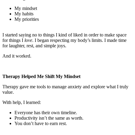
My mindset
My habits
My priorities
I started saying no to things I kind of liked in order to make space
for things I
love
. I began respecting my body’s limits. I made time
for laughter, rest, and simple joys.
And it worked.
Therapy Helped Me Shift My Mindset
Therapy gave me tools to manage anxiety and explore what I truly
value.
With help, I learned:
Everyone has their own timeline.
Productivity isn’t the same as worth.
You don’t have to earn rest.