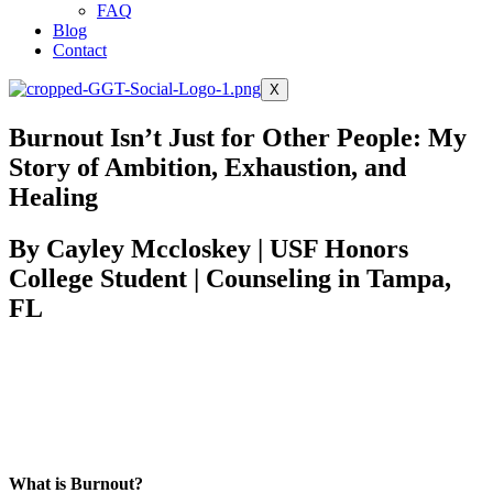
FAQ
Blog
Contact
X
Burnout Isn’t Just for Other People: My
Story of Ambition, Exhaustion, and
Healing
By Cayley Mccloskey | USF Honors
College Student | Counseling in Tampa,
FL
Give our podcast feature
Want to hear more?
on this topic a listen.
What is Burnout?