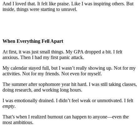
And I loved that. It felt like praise. Like I was inspiring others. But
inside, things were starting to unravel.
When Everything Fell Apart
At first, it was just small things. My GPA dropped a bit. I felt
anxious. Then I had my first panic attack.
My calendar stayed full, but I wasn’t really showing up. Not for my
activities. Not for my friends. Not even for myself.
The summer after sophomore year hit hard. I was still taking classes,
doing research, and working long hours.
I was emotionally drained. I didn’t feel weak or unmotivated. I felt
empty
.
That’s when I realized burnout can happen to anyone—even the
most ambitious.