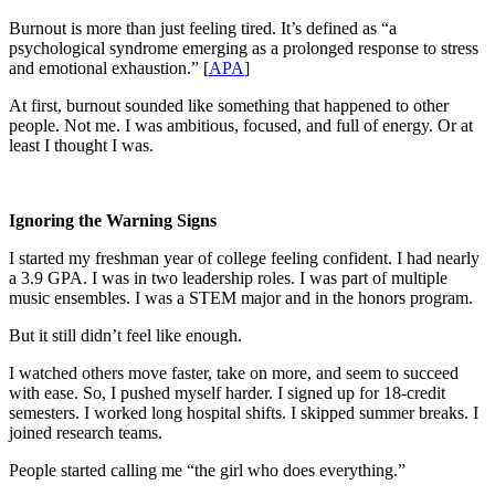
Burnout is more than just feeling tired. It’s defined as “a
psychological syndrome emerging as a prolonged response to stress
and emotional exhaustion.” [
APA
]
At first, burnout sounded like something that happened to other
people. Not me. I was ambitious, focused, and full of energy. Or at
least I thought I was.
Ignoring the Warning Signs
I started my freshman year of college feeling confident. I had nearly
a 3.9 GPA. I was in two leadership roles. I was part of multiple
music ensembles. I was a STEM major and in the honors program.
But it still didn’t feel like enough.
I watched others move faster, take on more, and seem to succeed
with ease. So, I pushed myself harder. I signed up for 18-credit
semesters. I worked long hospital shifts. I skipped summer breaks. I
joined research teams.
People started calling me “the girl who does everything.”