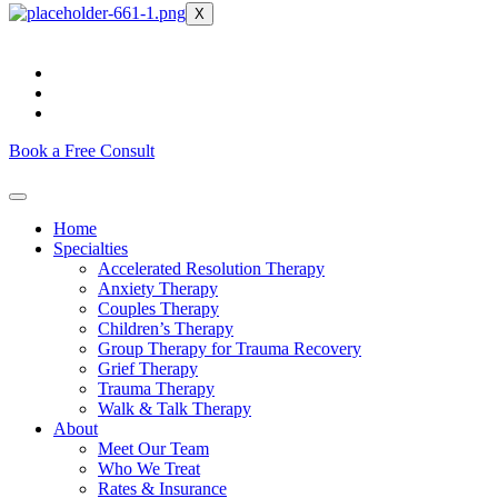
X
Book a Free Consult
Home
Specialties
Accelerated Resolution Therapy
Anxiety Therapy
Couples Therapy
Children’s Therapy
Group Therapy for Trauma Recovery
Grief Therapy
Trauma Therapy
Walk & Talk Therapy
About
Meet Our Team
Who We Treat
Rates & Insurance