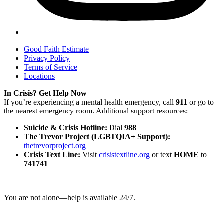
Good Faith Estimate
Privacy Policy
Terms of Service
Locations
In Crisis? Get Help Now
If you’re experiencing a mental health emergency, call
911
or go to
the nearest emergency room. Additional support resources:
Suicide & Crisis Hotline:
Dial
988
The Trevor Project (LGBTQIA+ Support):
thetrevorproject.org
Crisis Text Line:
Visit
crisistextline.org
or text
HOME
to
741741
You are not alone—help is available 24/7.
©
2026
Gulf Grove Therapy. All Rights Reserved.