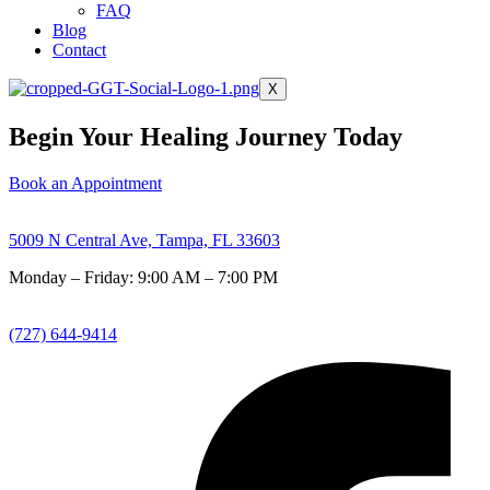
FAQ
Blog
Contact
X
Begin Your Healing Journey Today
Book an Appointment
5009 N Central Ave, Tampa, FL 33603
Monday – Friday: 9:00 AM – 7:00 PM
(727) 644-9414