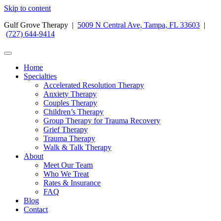
Skip to content
Gulf Grove Therapy |
5009 N Central Ave, Tampa, FL 33603
|
(727) 644-9414
Home
Specialties
Accelerated Resolution Therapy
Anxiety Therapy
Couples Therapy
Children’s Therapy
Group Therapy for Trauma Recovery
Grief Therapy
Trauma Therapy
Walk & Talk Therapy
About
Meet Our Team
Who We Treat
Rates & Insurance
FAQ
Blog
Contact