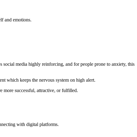
self and emotions.
 social media highly reinforcing, and for people prone to anxiety, this
tent which keeps the nervous system on high alert.
more successful, attractive, or fulfilled.
necting with digital platforms.