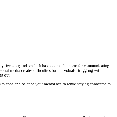
ily lives- big and small. It has become the norm for communicating
cial media creates difficulties for individuals struggling with
ing out.
s to cope and balance your mental health while staying connected to