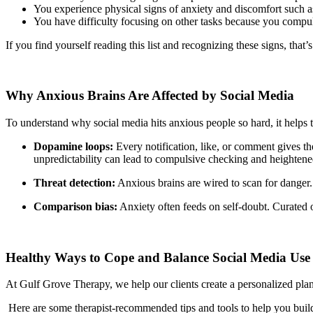
You experience physical signs of anxiety and discomfort such as 
You have difficulty focusing on other tasks because you compu
If you find yourself reading this list and recognizing these signs, that
Why Anxious Brains Are Affected by Social Media
To understand why social media hits anxious people so hard, it helps t
Dopamine loops:
Every notification, like, or comment gives th
unpredictability can lead to compulsive checking and heightened
Threat detection:
Anxious brains are wired to scan for danger. 
Comparison bias:
Anxiety often feeds on self-doubt. Curated on
Healthy Ways to Cope and Balance Social Media Use
At Gulf Grove Therapy, we help our clients create a personalized plan 
Here are some therapist-recommended tips and tools to help you build 