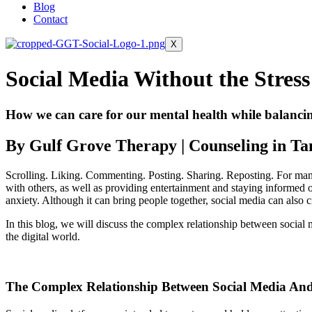
Blog
Contact
X
Social Media Without the Stress
How we can care for our mental health while balancing
By Gulf Grove Therapy | Counseling in T
Scrolling. Liking. Commenting. Posting. Sharing. Reposting. For many 
with others, as well as providing entertainment and staying informed on
anxiety. Although it can bring people together, social media can also 
In this blog, we will discuss the complex relationship between social
the digital world.
The Complex Relationship Between Social Media And