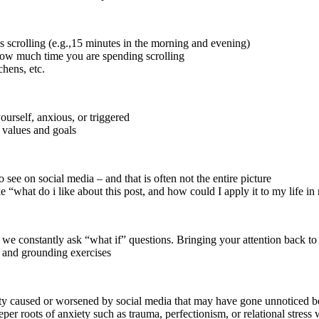
ss scrolling (e.g.,15 minutes in the morning and evening)
 how much time you are spending scrolling
chens, etc.
urself, anxious, or triggered
r values and goals
see on social media – and that is often not the entire picture
ke “what do i like about this post, and how could I apply it to my life 
 we constantly ask “what if” questions. Bringing your attention back to 
g and grounding exercises
ety caused or worsened by social media that may have gone unnoticed b
r roots of anxiety such as trauma, perfectionism, or relational stress w