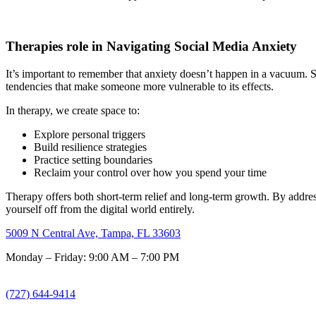
Therapies role in Navigating Social Media Anxiety
It’s important to remember that anxiety doesn’t happen in a vacuum. So
tendencies that make someone more vulnerable to its effects.
In therapy, we create space to:
Explore personal triggers
Build resilience strategies
Practice setting boundaries
Reclaim your control over how you spend your time
Therapy offers both short-term relief and long-term growth. By address
yourself off from the digital world entirely.
5009 N Central Ave, Tampa, FL 33603
Monday – Friday: 9:00 AM – 7:00 PM
(727) 644-9414