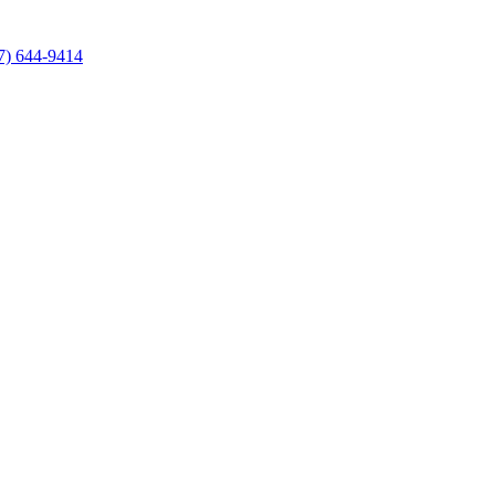
7) 644-9414