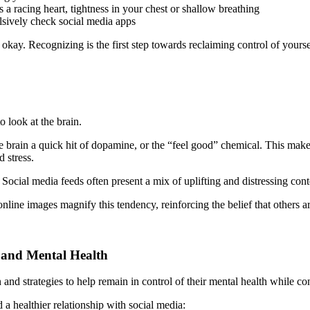
a racing heart, tightness in your chest or shallow breathing
lsively check social media apps
’s okay. Recognizing is the first step towards reclaiming control of your
o look at the brain.
e brain a quick hit of dopamine, or the “feel good” chemical. This makes
 stress.
Social media feeds often present a mix of uplifting and distressing con
line images magnify this tendency, reinforcing the belief that others are 
 and Mental Health
and strategies to help remain in control of their mental health while con
a healthier relationship with social media: