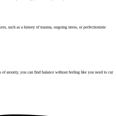
rs, such as a history of trauma, ongoing stress, or perfectionistic
 of anxiety, you can find balance without feeling like you need to cut