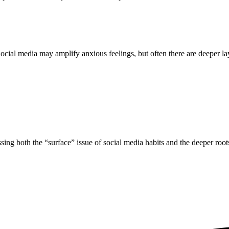
cial media may amplify anxious feelings, but often there are deeper laye
ing both the “surface” issue of social media habits and the deeper roots