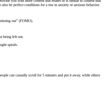
ovide you with more content that relates or is similar to content that
also be perfect conditions for a rise in anxiety or anxious behavior.
of missing out” (FOMO).
 being left out.
ught spirals.
eople can casually scroll for 5 minutes and put it away, while others