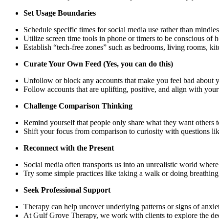
Set Usage Boundaries
Schedule specific times for social media use rather than mindle
Utilize screen time tools in phone or timers to be conscious of
Establish “tech-free zones” such as bedrooms, living rooms, kit
Curate Your Own Feed (Yes, you can do this)
Unfollow or block any accounts that make you feel bad about yo
Follow accounts that are uplifting, positive, and align with you
Challenge Comparison Thinking
Remind yourself that people only share what they want others to 
Shift your focus from comparison to curiosity with questions li
Reconnect with the Present
Social media often transports us into an unrealistic world where
Try some simple practices like taking a walk or doing breathin
Seek Professional Support
Therapy can help uncover underlying patterns or signs of anxi
At Gulf Grove Therapy, we work with clients to explore the deepe