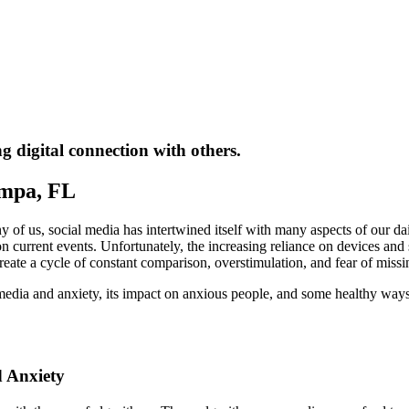
 digital connection with others.
ampa, FL
of us, social media has intertwined itself with many aspects of our da
 current events. Unfortunately, the increasing reliance on devices and so
create a cycle of constant comparison, overstimulation, and fear of miss
 media and anxiety, its impact on anxious people, and some healthy way
 Anxiety