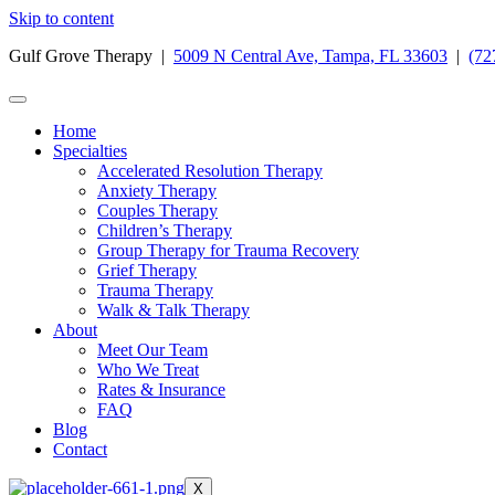
Skip to content
Gulf Grove Therapy |
5009 N Central Ave, Tampa, FL 33603
|
(72
Home
Specialties
Accelerated Resolution Therapy
Anxiety Therapy
Couples Therapy
Children’s Therapy
Group Therapy for Trauma Recovery
Grief Therapy
Trauma Therapy
Walk & Talk Therapy
About
Meet Our Team
Who We Treat
Rates & Insurance
FAQ
Blog
Contact
X