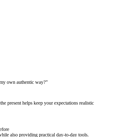
in my own authentic way?”
the present helps keep your expectations realistic
efore
hile also providing practical day-to-day tools.