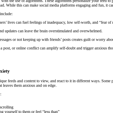
with the use of algorithms. These algorithms personalize your feed to pr
d. While this can make social media platforms engaging and fun, it can 
include:
hers’ lives can fuel feelings of inadequacy, low self-worth, and “fear 
nd updates can leave the brain overstimulated and overwhelmed.
sages or not keeping up with friends’ posts creates guilt or worry about
post, or online conflict can amplify self-doubt and trigger anxious tho
xiety
ique feeds and content to view, and react to it in different ways. Some p
that leaves them anxious and on edge.
:
scrolling
g yourself to them or feel “less than”