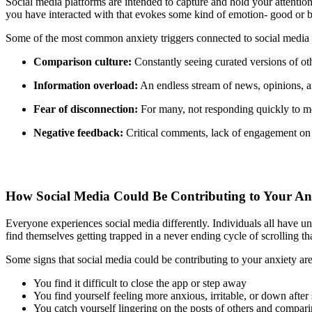
Social media platforms are intended to capture and hold your attention 
you have interacted with that evokes some kind of emotion- good or ba
Some of the most common anxiety triggers connected to social media 
Comparison culture:
Constantly seeing curated versions of ot
Information overload:
An endless stream of news, opinions, a
Fear of disconnection:
For many, not responding quickly to mes
Negative feedback:
Critical comments, lack of engagement on a 
How Social Media Could Be Contributing to Your An
Everyone experiences social media differently. Individuals all have un
find themselves getting trapped in a never ending cycle of scrolling 
Some signs that social media could be contributing to your anxiety are
You find it difficult to close the app or step away
You find yourself feeling more anxious, irritable, or down after 
You catch yourself lingering on the posts of others and comparin