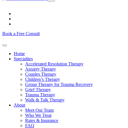
Book a Free Consult
Home
Specialties
Accelerated Resolution Therapy
Anxiety Therapy
Couples Therapy
Children’s Therapy
Group Therapy for Trauma Recovery
Grief Therapy
Trauma Therapy
Walk & Talk Therapy
About
Meet Our Team
Who We Treat
Rates & Insurance
FAQ